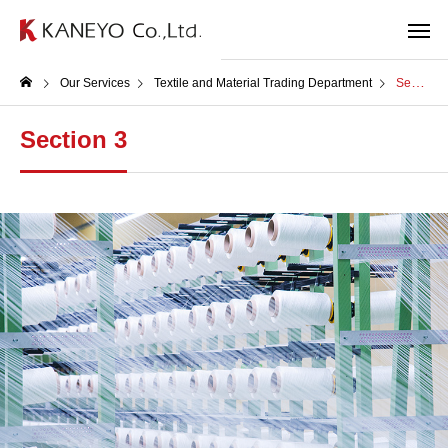
Our Services
Textile and Material Trading Department
Section 3
Section 3