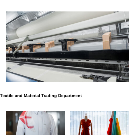
Textile and Material Trading Department