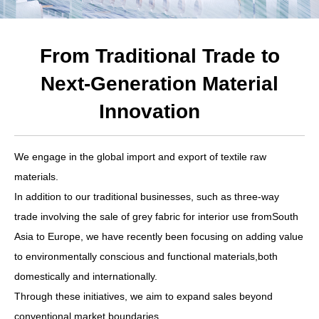
From Traditional Trade to
Next-Generation Material
Innovation
We engage in the global import and export of textile raw
materials.
In addition to our traditional businesses, such as three-way
trade involving the sale of grey fabric for interior use fromSouth
Asia to Europe, we have recently been focusing on adding value
to environmentally conscious and functional materials,both
domestically and internationally.
Through these initiatives, we aim to expand sales beyond
conventional market boundaries.