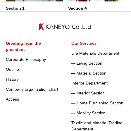
Section 1
Section 4
Greeting from the
Our Services
president
Life Materials Department
Corporate Philosophy
— Living Section
Outline
— Material Section
History
Interior Department
Company organization chart
— Interior Section
Access
— Home Furnishing Section
— Mobility Section
Textile and Material Trading
Department